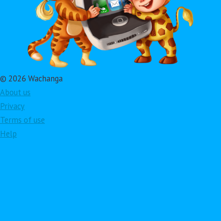
© 2026 Wachanga
About us
Privacy
Terms of use
Help