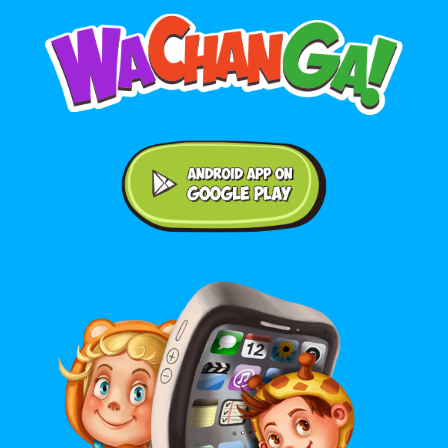
Android application on