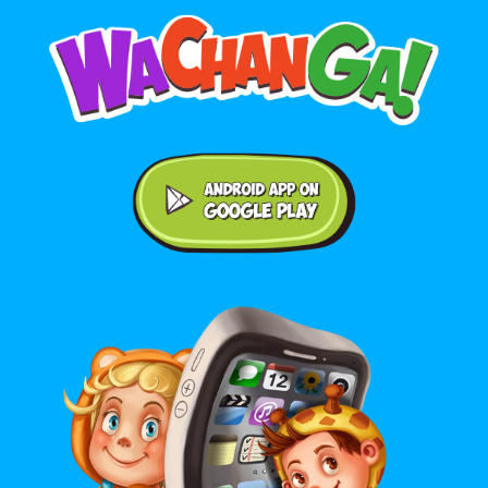
Android application on