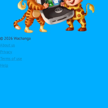
© 2026 Wachanga
About us
Privacy
Terms of use
Help