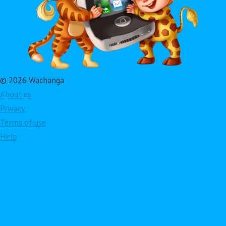
© 2026 Wachanga
About us
Privacy
Terms of use
Help