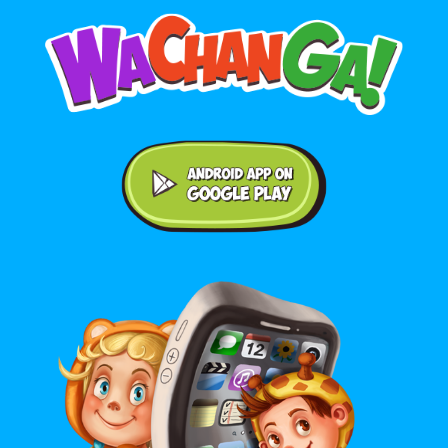
Android application on