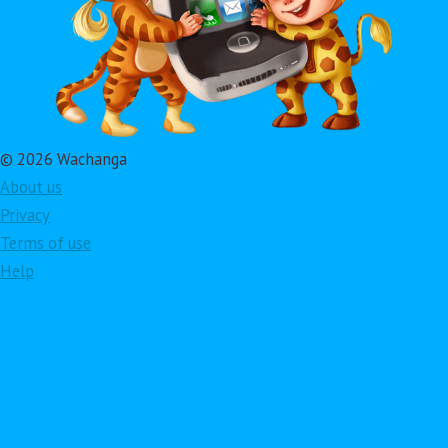
© 2026 Wachanga
About us
Privacy
Terms of use
Help