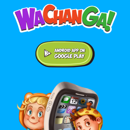
Android application on