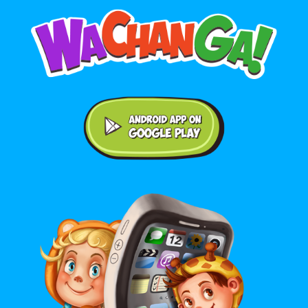
Android application on