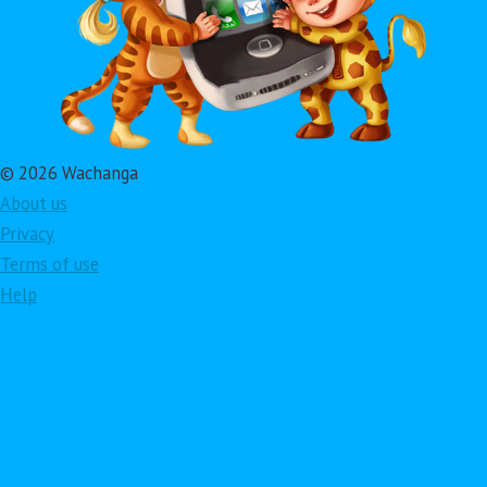
© 2026 Wachanga
About us
Privacy
Terms of use
Help