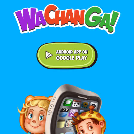
Android application on