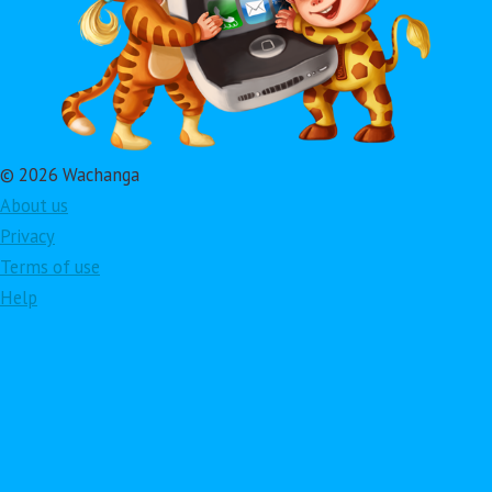
© 2026 Wachanga
About us
Privacy
Terms of use
Help