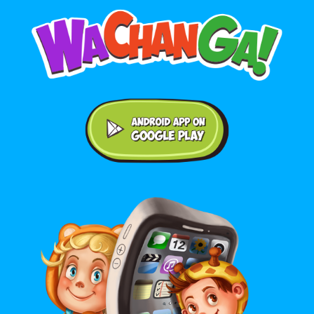
Android application on