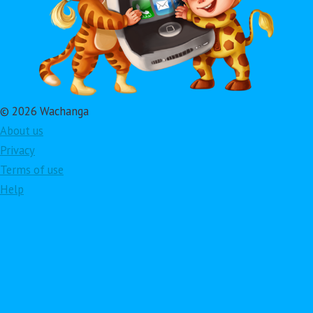
© 2026 Wachanga
About us
Privacy
Terms of use
Help