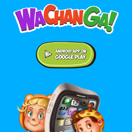
Android application on