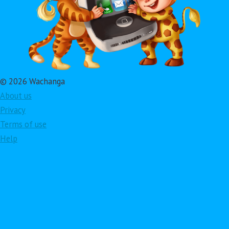
© 2026 Wachanga
About us
Privacy
Terms of use
Help