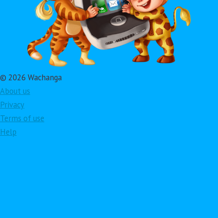
© 2026 Wachanga
About us
Privacy
Terms of use
Help