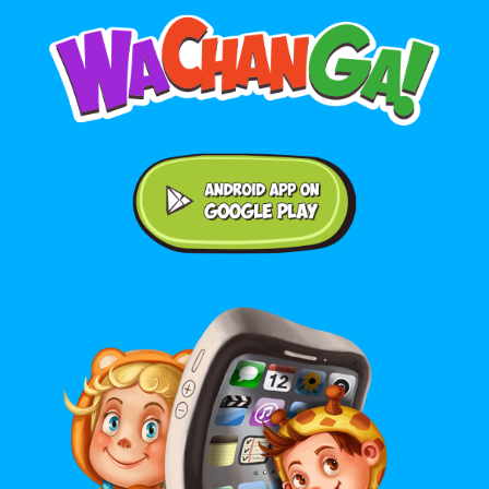
Android application on