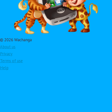
© 2026 Wachanga
About us
Privacy
Terms of use
Help