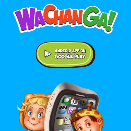
Android application on