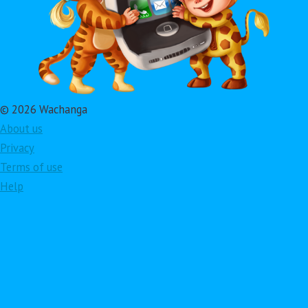
© 2026 Wachanga
About us
Privacy
Terms of use
Help