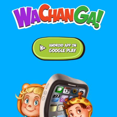
Android application on