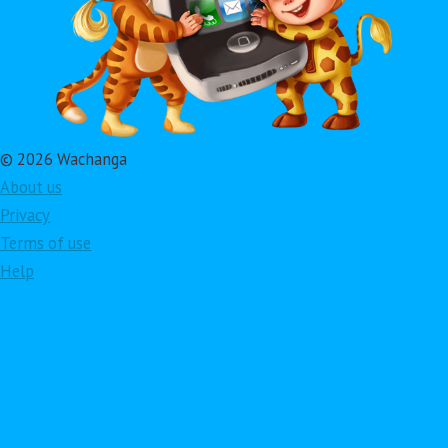
© 2026 Wachanga
About us
Privacy
Terms of use
Help