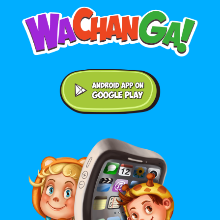
Android application on