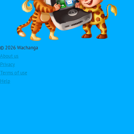
© 2026 Wachanga
About us
Privacy
Terms of use
Help