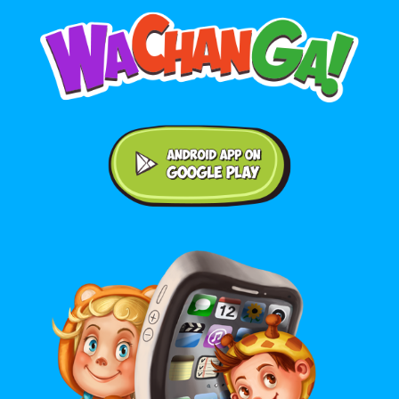
Android application on