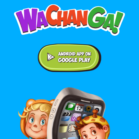
Android application on