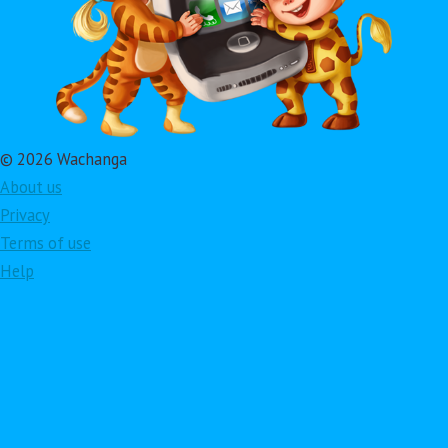
© 2026 Wachanga
About us
Privacy
Terms of use
Help