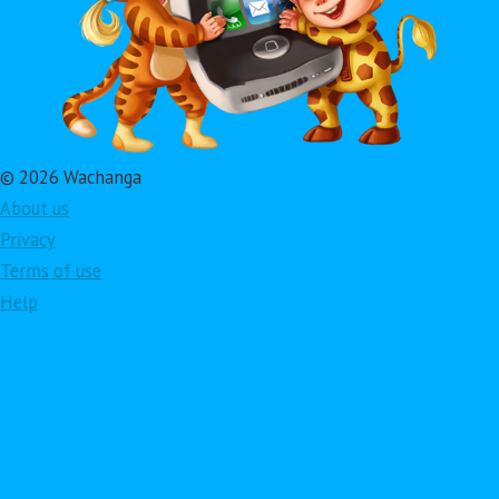
© 2026 Wachanga
About us
Privacy
Terms of use
Help