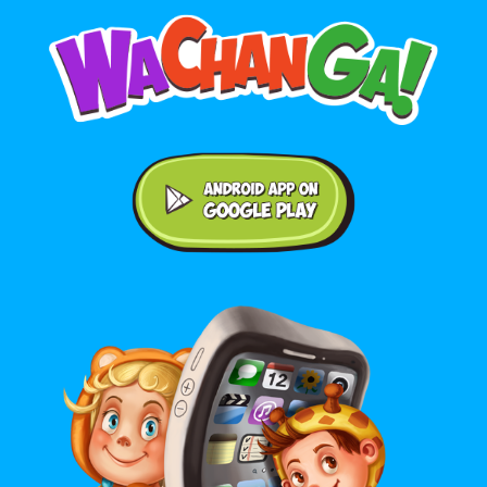
Android application on