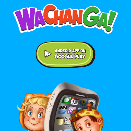
Android application on