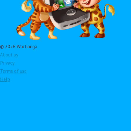
© 2026 Wachanga
About us
Privacy
Terms of use
Help