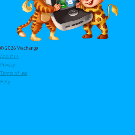
© 2026 Wachanga
About us
Privacy
Terms of use
Help