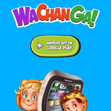
Android application on