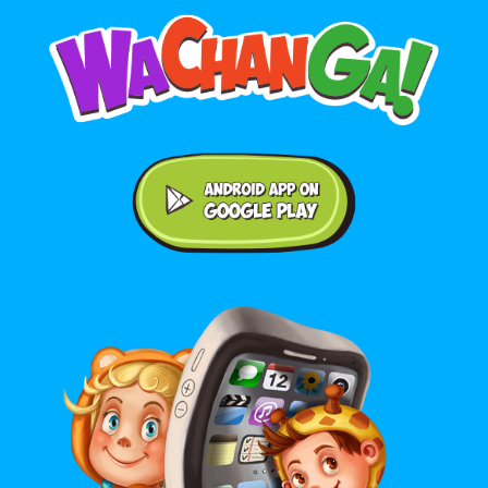
Android application on