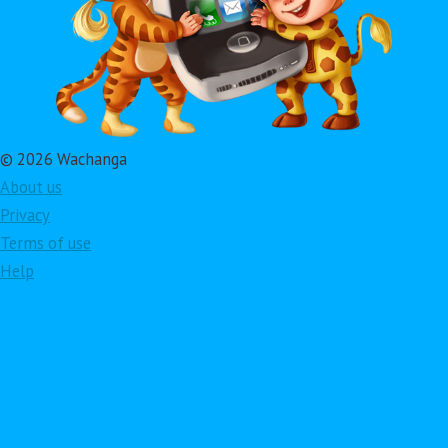
© 2026 Wachanga
About us
Privacy
Terms of use
Help