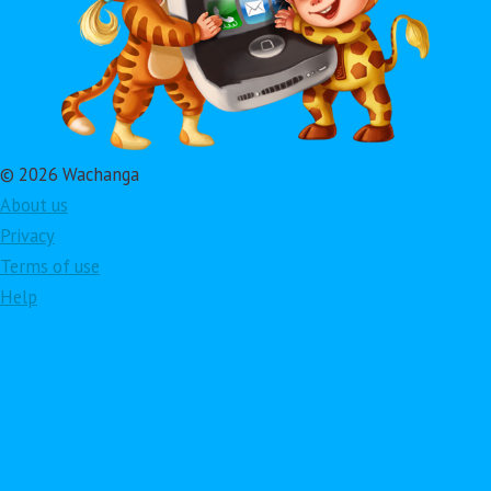
© 2026 Wachanga
About us
Privacy
Terms of use
Help