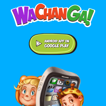
Android application on