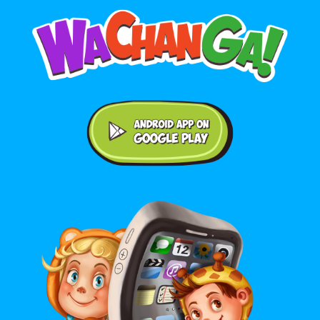
Android application on