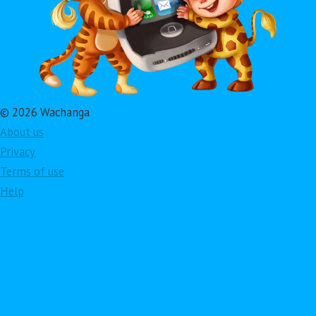
© 2026 Wachanga
About us
Privacy
Terms of use
Help