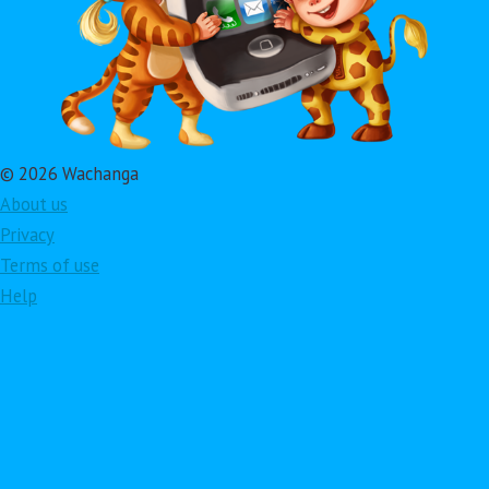
© 2026 Wachanga
About us
Privacy
Terms of use
Help