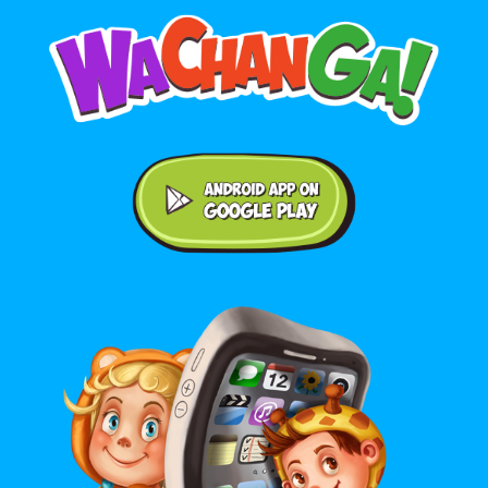
Android application on