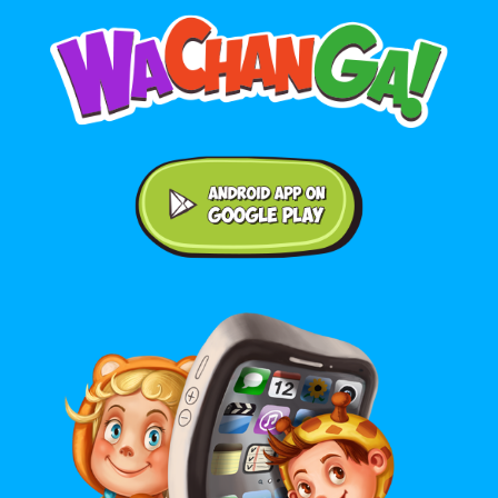
Android application on