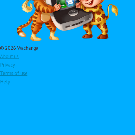
© 2026 Wachanga
About us
Privacy
Terms of use
Help