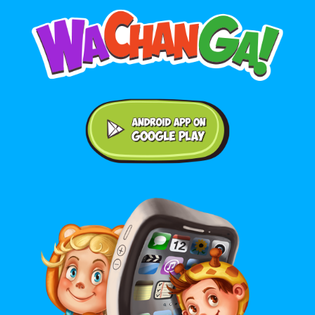
Android application on