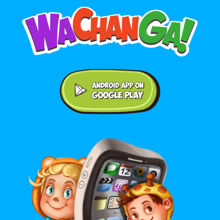
Android application on