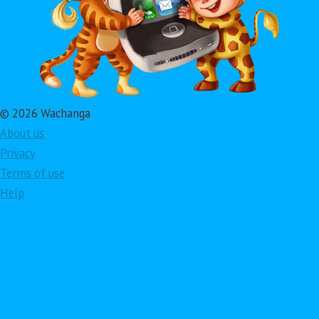
© 2026 Wachanga
About us
Privacy
Terms of use
Help