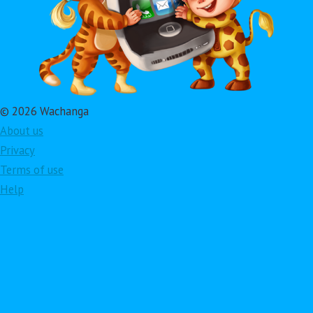
© 2026 Wachanga
About us
Privacy
Terms of use
Help