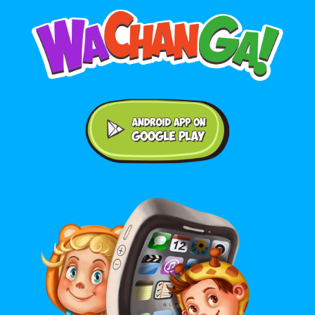
Android application on