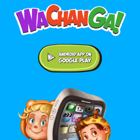
Android application on