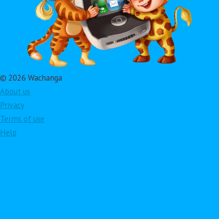
© 2026 Wachanga
About us
Privacy
Terms of use
Help