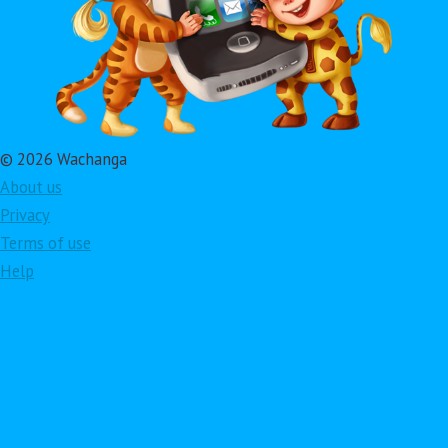
© 2026 Wachanga
About us
Privacy
Terms of use
Help