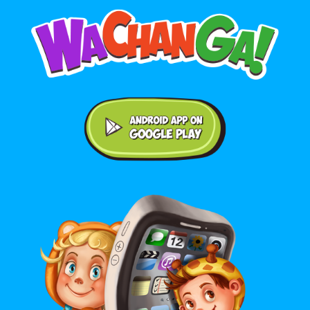
Android application on