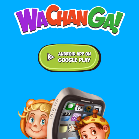
Android application on