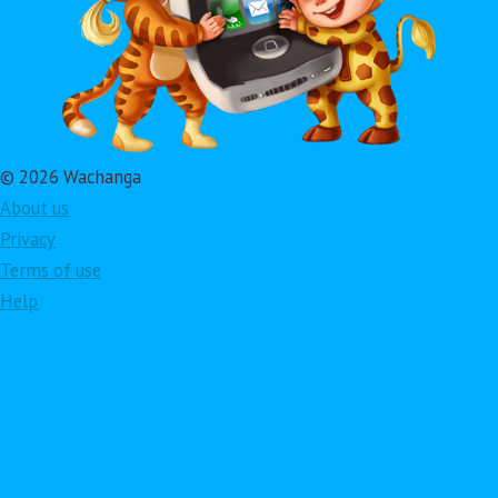
© 2026 Wachanga
About us
Privacy
Terms of use
Help