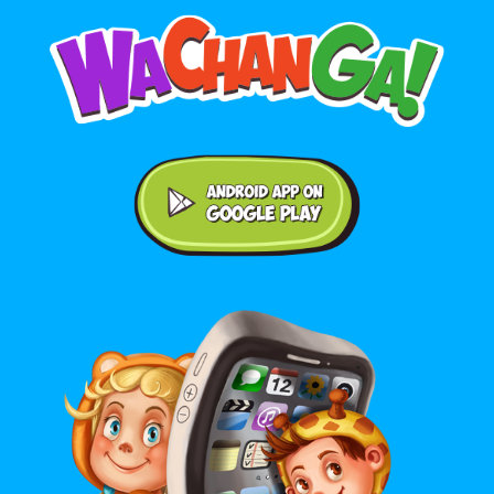
Android application on