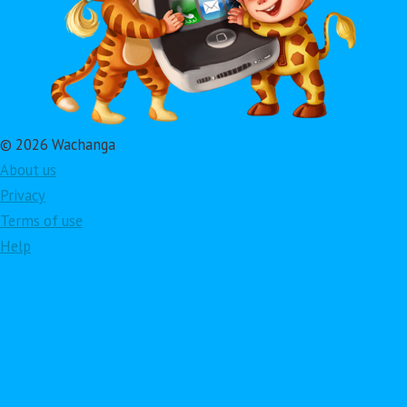
© 2026 Wachanga
About us
Privacy
Terms of use
Help