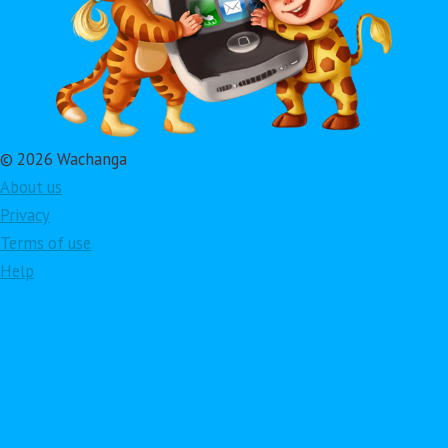
© 2026 Wachanga
About us
Privacy
Terms of use
Help