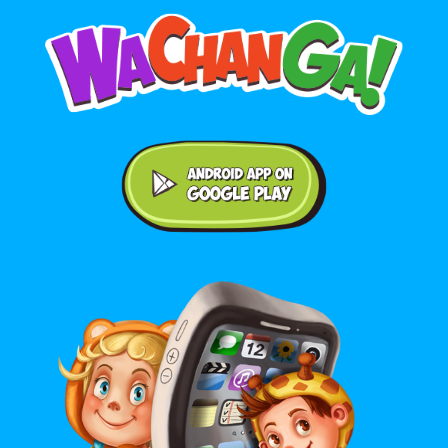
Android application on