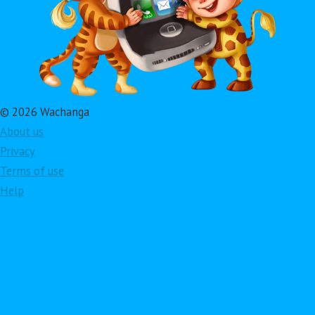
© 2026 Wachanga
About us
Privacy
Terms of use
Help