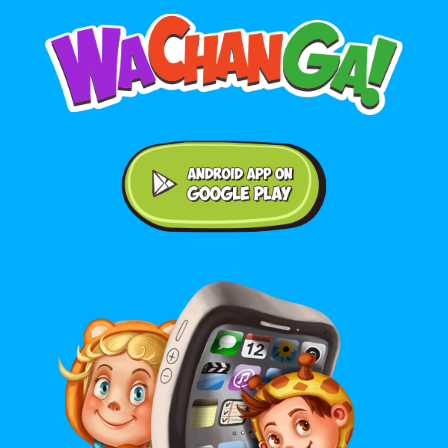
Android application on