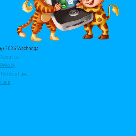
© 2026 Wachanga
About us
Privacy
Terms of use
Help