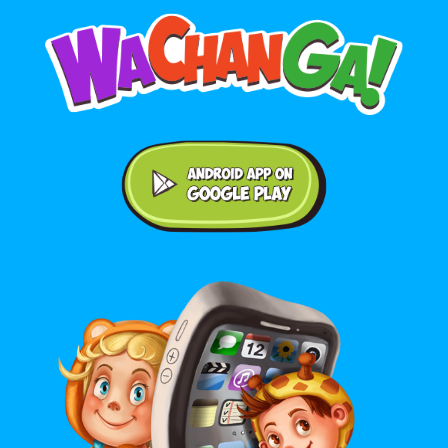
Android application on