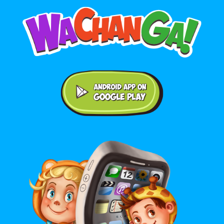
Android application on