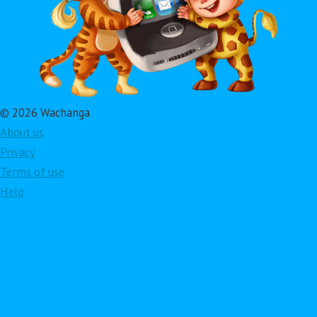
© 2026 Wachanga
About us
Privacy
Terms of use
Help