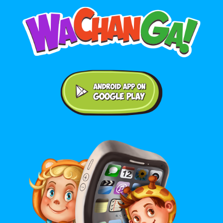
Android application on