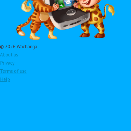
© 2026 Wachanga
About us
Privacy
Terms of use
Help