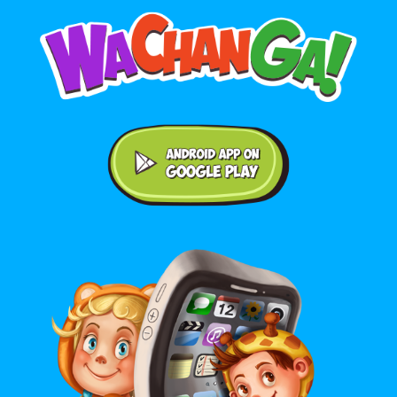
Android application on