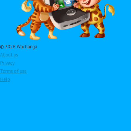
© 2026 Wachanga
About us
Privacy
Terms of use
Help