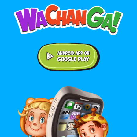
Android application on