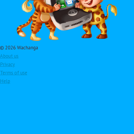
© 2026 Wachanga
About us
Privacy
Terms of use
Help