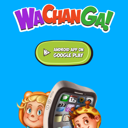
Android application on