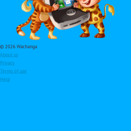
© 2026 Wachanga
About us
Privacy
Terms of use
Help