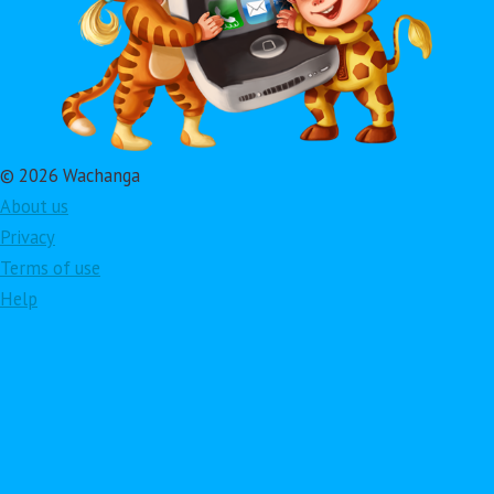
© 2026 Wachanga
About us
Privacy
Terms of use
Help