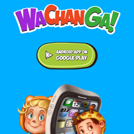
Android application on