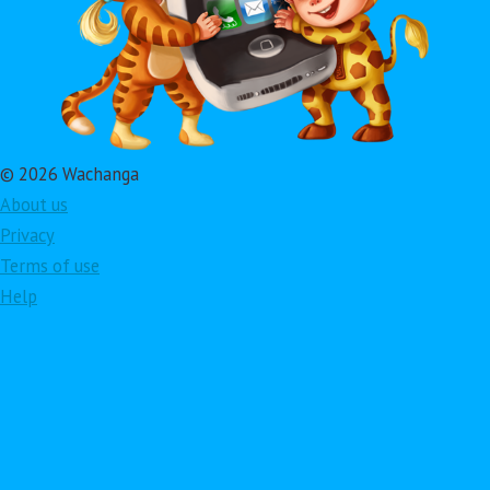
© 2026 Wachanga
About us
Privacy
Terms of use
Help