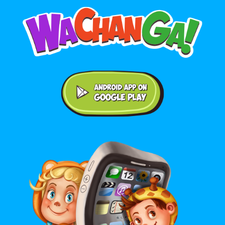
Android application on