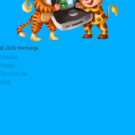
© 2026 Wachanga
About us
Privacy
Terms of use
Help