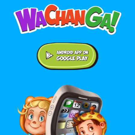
Android application on