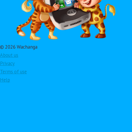
© 2026 Wachanga
About us
Privacy
Terms of use
Help