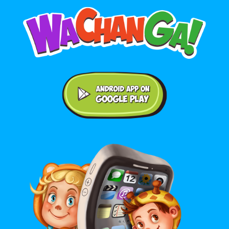
Android application on