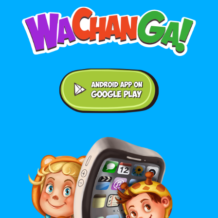
Android application on