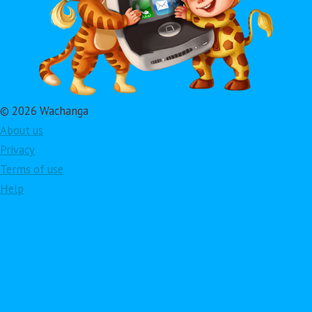
© 2026 Wachanga
About us
Privacy
Terms of use
Help