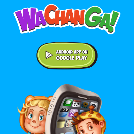
Android application on