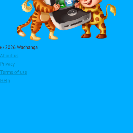
© 2026 Wachanga
About us
Privacy
Terms of use
Help