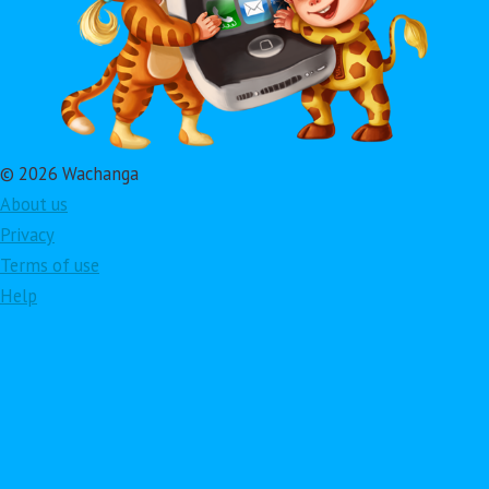
© 2026 Wachanga
About us
Privacy
Terms of use
Help