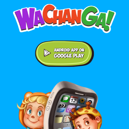
Android application on