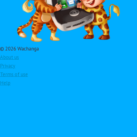
© 2026 Wachanga
About us
Privacy
Terms of use
Help