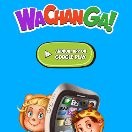
Android application on