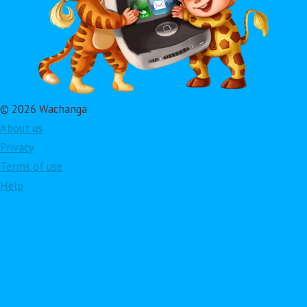
© 2026 Wachanga
About us
Privacy
Terms of use
Help