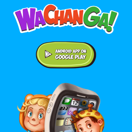
Android application on