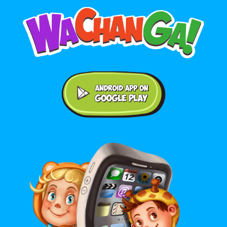
Android application on