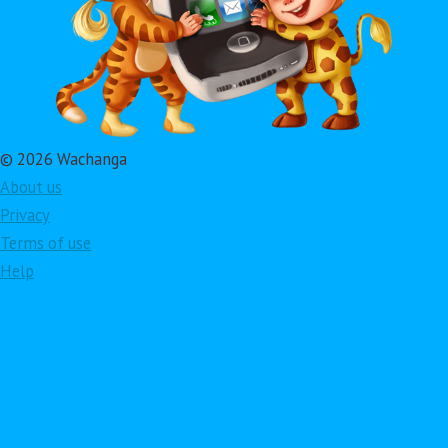
© 2026 Wachanga
About us
Privacy
Terms of use
Help