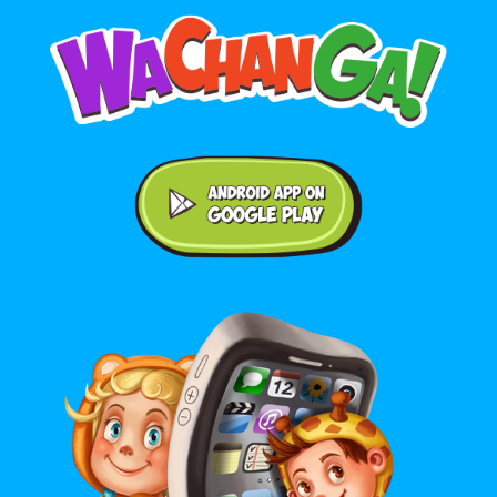
Android application on