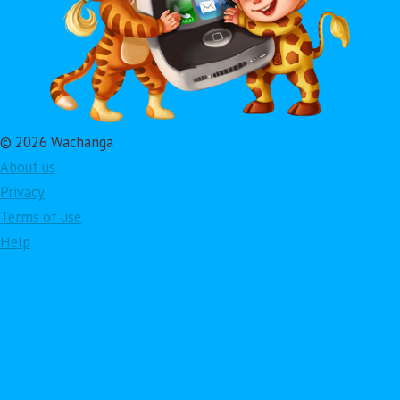
© 2026 Wachanga
About us
Privacy
Terms of use
Help