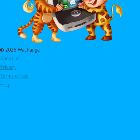
© 2026 Wachanga
About us
Privacy
Terms of use
Help