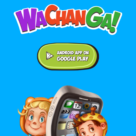
Android application on