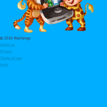
© 2026 Wachanga
About us
Privacy
Terms of use
Help