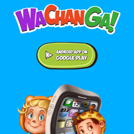
Android application on